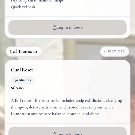
Dry curly cut to maintain shape
Quick refresh
Log in to book
Curl Treatments
5 SERVICES
Curl Reset
30 Minutes
$60.00
A full reboot for your curls: includes scalp exfoliation, clarifying
shampoo, detox, hydration, and protein to reset your hair’s
foundation and restore balance, bounce, and shine.
Log in to book