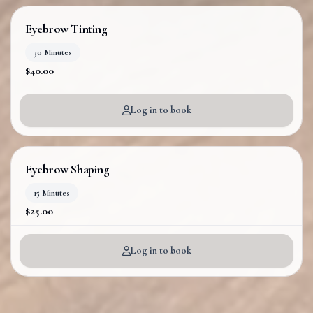
Eyebrow Tinting
30 Minutes
$40.00
Log in to book
Eyebrow Shaping
15 Minutes
$25.00
Log in to book