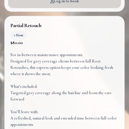
Log in to book
Partial Retouch
1 Hour
$80.00
For in-between maintenance appointments.
Designed for grey coverage clients between full Root
Retouches, this express option keeps your color looking fresh
where it shows the most.
What’s included:
Targeted grey coverage along the hairline and from the ears
forward
You’ll leave with:
A refreshed, natural look and extended time between full-color
appointments.