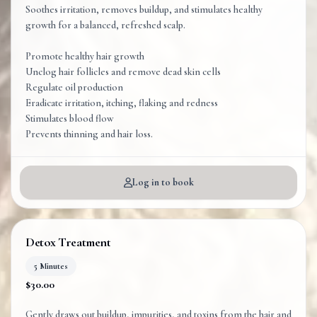
Soothes irritation, removes buildup, and stimulates healthy
growth for a balanced, refreshed scalp.
Promote healthy hair growth
Unclog hair follicles and remove dead skin cells
Regulate oil production
Eradicate irritation, itching, flaking and redness
Stimulates blood flow
Log in to book
Detox Treatment
5 Minutes
$30.00
Gently draws out buildup, impurities, and toxins from the hair and