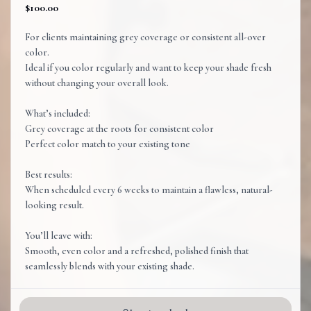
$100.00
For clients maintaining grey coverage or consistent all-over
color.
Ideal if you color regularly and want to keep your shade fresh
without changing your overall look.
What’s included:
Grey coverage at the roots for consistent color
Perfect color match to your existing tone
Best results:
When scheduled every 6 weeks to maintain a flawless, natural-
looking result.
You’ll leave with:
Smooth, even color and a refreshed, polished finish that
seamlessly blends with your existing shade.