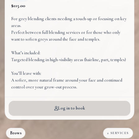
$115.00
For grey blending clients needing a touch-up or focusing on key
areas.
Perfect between full blending services or for those who only
want to soften greys around the face and temples.
What’s included:
Targeted blending in high-visibility areas (hairline, part, temples)
You’ll leave with:
A softer, more natural frame around your face and continued
control over your grow-out process.
Log in to book
Brows
2 SERVICES