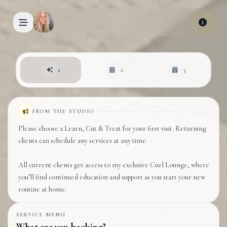
Skip to main content
Book an appointment
1
2
3
FROM THE STUDIO
Please choose a Learn, Cut & Treat for your first visit. Returning
clients can schedule any services at any time.
All current clients get access to my exclusive Curl Lounge, where
you’ll find continued education and support as you start your new
routine at home.
SERVICE MENU