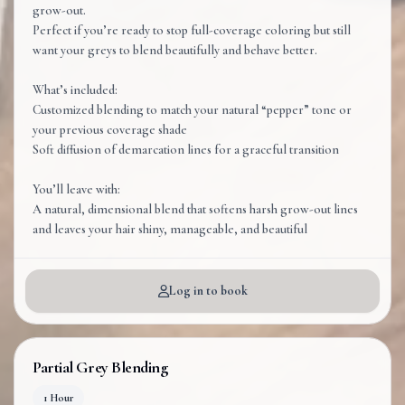
grow-out.
Perfect if you’re ready to stop full-coverage coloring but still
want your greys to blend beautifully and behave better.
What’s included:
Customized blending to match your natural “pepper” tone or
your previous coverage shade
Soft diffusion of demarcation lines for a graceful transition
You’ll leave with:
A natural, dimensional blend that softens harsh grow-out lines
and leaves your hair shiny, manageable, and beautiful
Log in to book
Partial Grey Blending
1 Hour