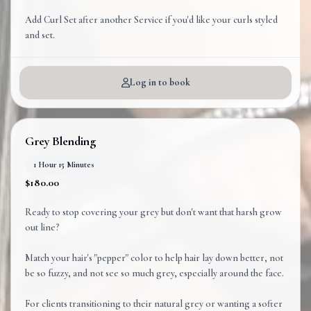
Add Curl Set after another Service if you'd like your curls styled
and set.
Log in to book
Grey Blending
1 Hour 15 Minutes
$180.00
Ready to stop covering your grey but don't want that harsh grow
out line?
Match your hair's "pepper" color to help hair lay down better, not
be so fuzzy, and not see so much grey, especially around the face.
For clients transitioning to their natural grey or wanting a softer