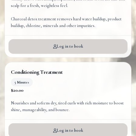
scalp for a fresh, weightless feel.
Charcoal detox treatment removes hard water buildup, product
Log in to book
Conditioning Treatment
5 Minutes
$20.00
Nourishes and softens dry, tired curls with rich moisture to boost
shine, manageability, and bounce.
Log in to book