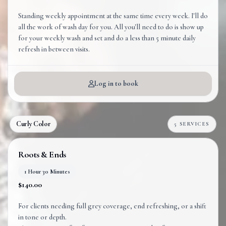
Standing weekly appointment at the same time every week. I'll do
all the work of wash day for you. All you'll need to do is show up
for your weekly wash and set and do a less than 5 minute daily
refresh in between visits.
Log in to book
Curly Color
5 SERVICES
Roots & Ends
1 Hour 30 Minutes
$140.00
For clients needing full grey coverage, end refreshing, or a shift
in tone or depth.