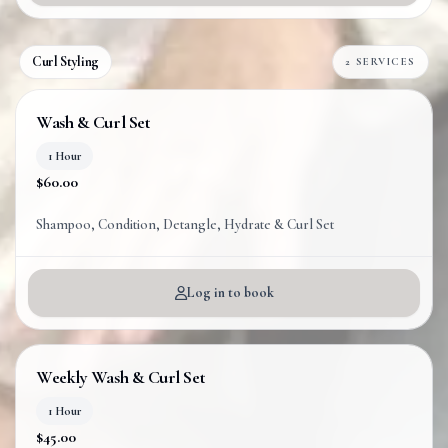
Curl Styling
2 SERVICES
Wash & Curl Set
1 Hour
$60.00
Shampoo, Condition, Detangle, Hydrate & Curl Set
Log in to book
Weekly Wash & Curl Set
1 Hour
$45.00