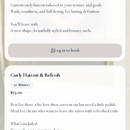
Custom curly haircut tailored to your texture and goals
Wash, condition, and full drying for lasting definition
You’ll leave with:
A new shape, beautifully styled and bouncy curls.
Log in to book
Curly Haircut & Refresh
30 Minutes
$75.00
Best for those who love their current cut but need a little polish.
Ideal for clients who want to leave the salon with refreshed ends
What’s included: