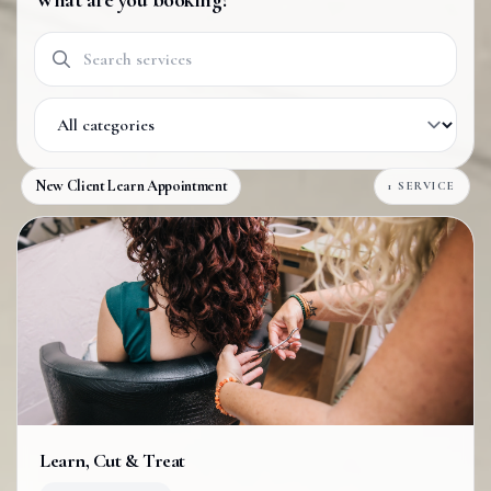
What are you booking?
Search services
Filter by category
New Client Learn Appointment
1 SERVICE
Learn, Cut & Treat