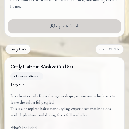
the confidence to achieve frizz-free, defined, and bouncy curls at
home.
Log in to book
Curly Cuts
2 SERVICES
Curly Haircut, Wash & Curl Set
1 Hour 10 Minutes
$125.00
For clients ready for a change in shape, or anyone who loves to
leave the salon fully styled.
This is a complete haircut and styling experience that includes
wash, hydration, and drying for a full wash day.
What’s included: