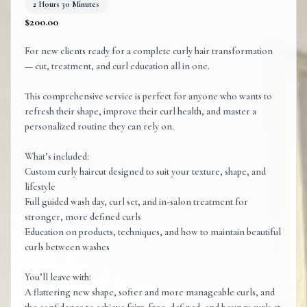
2 Hours 30 Minutes
$200.00
For new clients ready for a complete curly hair transformation
— cut, treatment, and curl education all in one.
This comprehensive service is perfect for anyone who wants to
refresh their shape, improve their curl health, and master a
personalized routine they can rely on.
What’s included:
Custom curly haircut designed to suit your texture, shape, and
lifestyle
Full guided wash day, curl set, and in-salon treatment for
stronger, more defined curls
Education on products, techniques, and how to maintain beautiful
curls between washes
You’ll leave with:
A flattering new shape, softer and more manageable curls, and