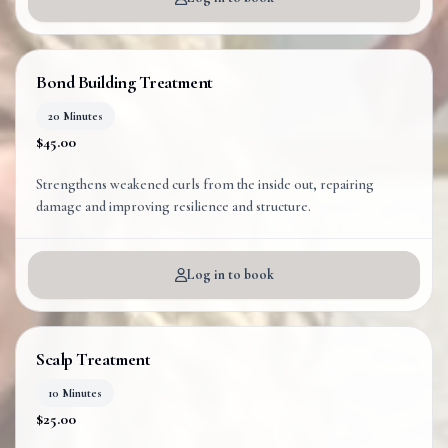
Bond Building Treatment
20 Minutes
$45.00
Strengthens weakened curls from the inside out, repairing
Log in to book
Scalp Treatment
10 Minutes
$25.00