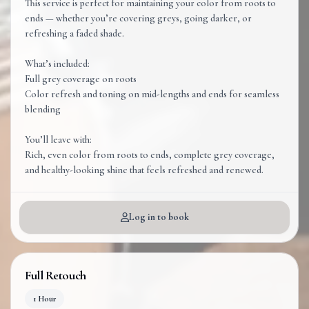
This service is perfect for maintaining your color from roots to
ends — whether you’re covering greys, going darker, or
refreshing a faded shade.
What’s included:
Full grey coverage on roots
Color refresh and toning on mid-lengths and ends for seamless
blending
You’ll leave with:
Rich, even color from roots to ends, complete grey coverage,
and healthy-looking shine that feels refreshed and renewed.
Log in to book
Full Retouch
1 Hour