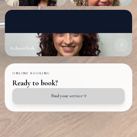
A closer look
ONLINE BOOKING
Ready to book?
Find your service