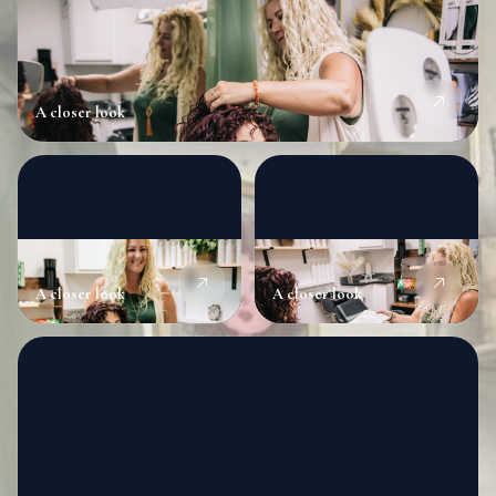
A closer look
A closer look
A closer look