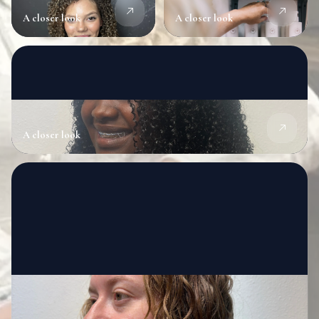
A closer look
A closer look
A closer look