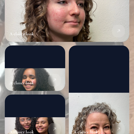
A closer look
A closer look
A closer look
A closer look