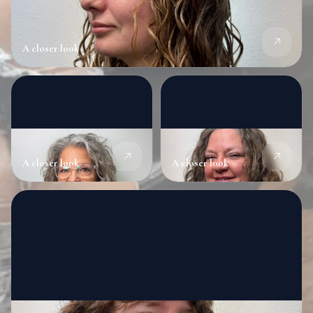
A closer look
A closer look
A closer look