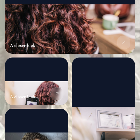
A closer look
A closer look