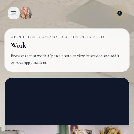
Skip to main content
UNINHIBITED CURLS BY LORI PEPPIN HAIR, LLC
Work
Browse recent work. Open a photo to view its service and add it
to your appointment.